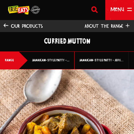
SEARCH
Return to homepage
Menu
OUR PRODUCTS
ABOUT THE RANGE
CURRIED MUTTON
HOME
OUR PRODUCTS
RANGE
JAMAICAN-STYLE PATTY -...
JAMAICAN-STYLE PATTY - JERK...
ABOUT US
WHERE TO BUY
BECOME A STOCKIST
CONTACT US