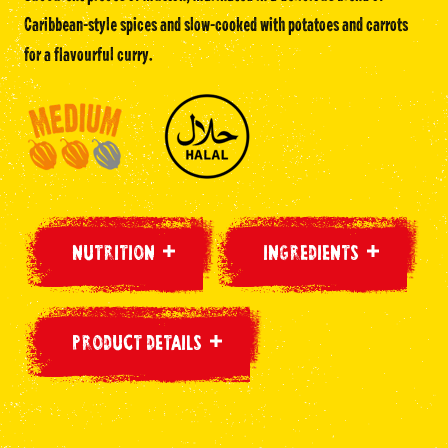
Caribbean-style spices and slow-cooked with potatoes and carrots
for a flavourful curry.
NUTRITION
INGREDIENTS
PRODUCT DETAILS