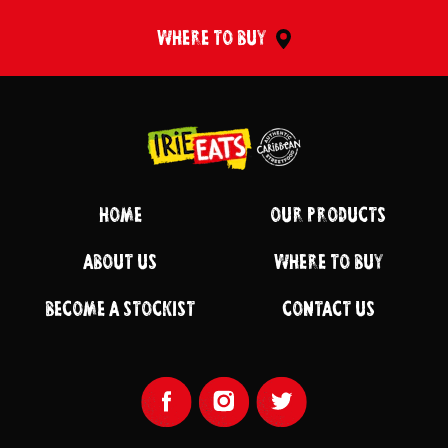
WHERE TO BUY
Return to homepage
HOME
OUR PRODUCTS
ABOUT US
WHERE TO BUY
BECOME A STOCKIST
CONTACT US
Facebook Page
Instagram Page
Twitter Page