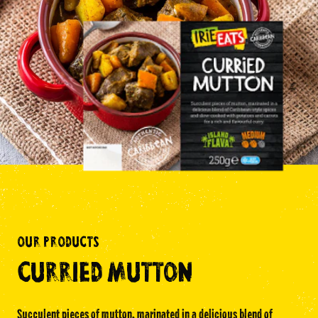
Facebook Page
Instagram Page
Twitter Page
FEATURED
SPICY JERK WRAP KIT
OUR PRODUCTS
THE AUTHENTIC TASTE OF THE
CARIBBEAN
CURRIED MUTTON
Succulent pieces of mutton, marinated in a delicious blend of