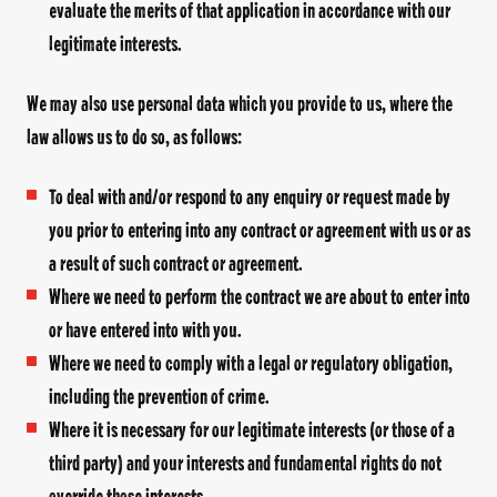
evaluate the merits of that application in accordance with our
legitimate interests.
We may also use personal data which you provide to us, where the
law allows us to do so, as follows:
To deal with and/or respond to any enquiry or request made by
you prior to entering into any contract or agreement with us or as
a result of such contract or agreement.
Where we need to perform the contract we are about to enter into
or have entered into with you.
Where we need to comply with a legal or regulatory obligation,
including the prevention of crime.
Where it is necessary for our legitimate interests (or those of a
third party) and your interests and fundamental rights do not
override those interests.