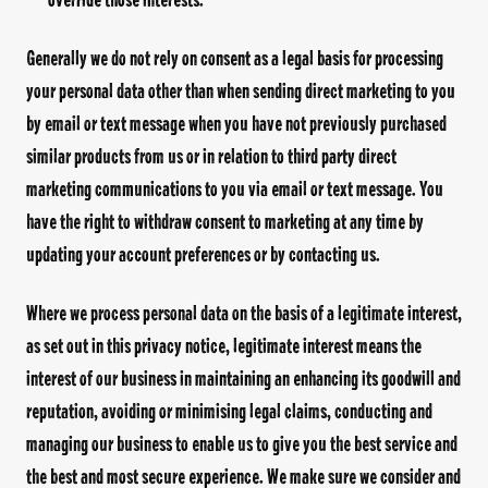
Generally we do not rely on consent as a legal basis for processing
your personal data other than when sending direct marketing to you
by email or text message when you have not previously purchased
similar products from us or in relation to third party direct
marketing communications to you via email or text message. You
have the right to withdraw consent to marketing at any time by
updating your account preferences or by contacting us.
Where we process personal data on the basis of a legitimate interest,
as set out in this privacy notice, legitimate interest means the
interest of our business in maintaining an enhancing its goodwill and
reputation, avoiding or minimising legal claims, conducting and
managing our business to enable us to give you the best service and
the best and most secure experience. We make sure we consider and