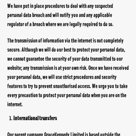
We have put in place procedures to deal with any suspected
personal data breach and will notify you and any applicable
regulator of a breach where we are legally required to do so.
The transmission of information via the internet is not completely
secure. Although we will do our best to protect your personal data,
we cannot guarantee the security of your data transmitted to our
website; any transmission is at your own risk. Once we have received
your personal data, we will use strict procedures and security
features to try to prevent unauthorised access. We urge you to take
every precaution to protect your personal data when you are on the
internet.
International transfers
Our parent company GraceKennedy Limited is based outside the