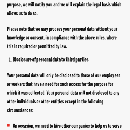
purpose, we will notify you and we will explain the legal basis which
allows us to do so.
Please note that we may process your personal data without your
knowledge or consent, in compliance with the above rules, where
this is required or permitted by law.
Disclosure of personal data to third parties
Your personal data will only be disclosed to those of our employees
or workers that have a need for such access for the purpose for
which it was collected. Your personal data will not disclosed to any
other individuals or other entities except in the following
circumstances:
On occasion, we need to hire other companies to help us to serve