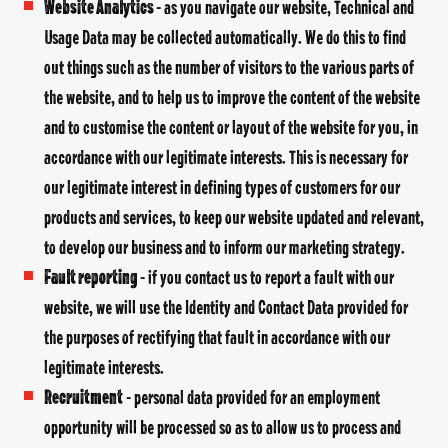
Website Analytics
- as you navigate our website, Technical and
Usage Data may be collected automatically. We do this to find
out things such as the number of visitors to the various parts of
the website, and to help us to improve the content of the website
and to customise the content or layout of the website for you, in
accordance with our legitimate interests. This is necessary for
our legitimate interest in defining types of customers for our
products and services, to keep our website updated and relevant,
to develop our business and to inform our marketing strategy.
Fault reporting
- if you contact us to report a fault with our
website, we will use the Identity and Contact Data provided for
the purposes of rectifying that fault in accordance with our
legitimate interests.
Recruitment
- personal data provided for an employment
opportunity will be processed so as to allow us to process and