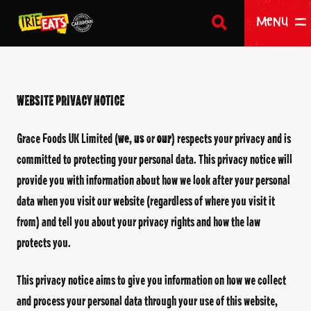
SEARCH
Return to homepage
Menu
WEBSITE
PRIVACY NOTICE
HOME
Grace Foods UK Limited (
we
,
us
or
our
) respects your privacy and is
OUR PRODUCTS
committed to protecting your personal data. This privacy notice will
ABOUT US
provide you with information about how we look after your personal
data when you visit our website (regardless of where you visit it
WHERE TO BUY
from) and tell you about your privacy rights and how the law
BECOME A STOCKIST
protects you.
CONTACT US
This privacy notice aims to give you information on how we collect
and process your personal data through your use of this website,