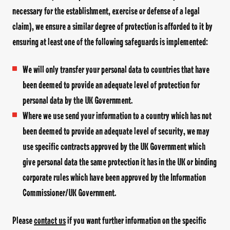
necessary for the establishment, exercise or defense of a legal
claim), we ensure a similar degree of protection is afforded to it by
ensuring at least one of the following safeguards is implemented:
We will only transfer your personal data to countries that have
been deemed to provide an adequate level of protection for
personal data by the UK Government.
Where we use send your information to a country which has not
been deemed to provide an adequate level of security, we may
use specific contracts approved by the UK Government which
give personal data the same protection it has in the UK or binding
corporate rules which have been approved by the Information
Commissioner/UK Government.
Please
contact us
if you want further information on the specific