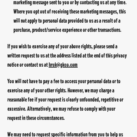
marketing message sent to you or by contacting us at any time.
Where you opt out of receiving these marketing messages, this
will not apply to personal data provided to us as a result of a
purchase, product/service experience or other transactions.
If you wish to exercise any of your above rights, please send a
written request to us at the address listed at the end of this privacy
notice or contact us at
hruk@gkco.com
You will not have to pay a fee to access your personal data or to
exercise any of your other rights. However, we may charge a
reasonable fee if your request is clearly unfounded, repetitive or
excessive. Alternatively, we may refuse to comply with your
request in these circumstances.
We may need to request specific information from you to help us