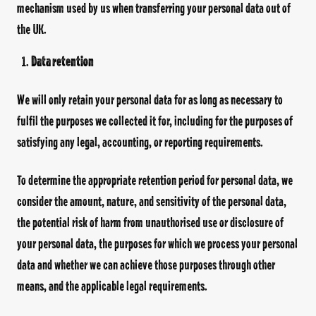
mechanism used by us when transferring your personal data out of
the UK.
Data retention
We will only retain your personal data for as long as necessary to
fulfil the purposes we collected it for, including for the purposes of
satisfying any legal, accounting, or reporting requirements.
To determine the appropriate retention period for personal data, we
consider the amount, nature, and sensitivity of the personal data,
the potential risk of harm from unauthorised use or disclosure of
your personal data, the purposes for which we process your personal
data and whether we can achieve those purposes through other
means, and the applicable legal requirements.