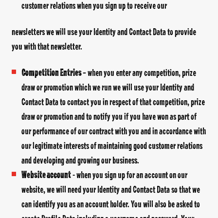
customer relations when you sign up to receive our
newsletters we will use your Identity and Contact Data to provide
you with that newsletter.
Competition Entries
– when you enter any competition, prize
draw or promotion which we run we will use your Identity and
Contact Data to contact you in respect of that competition, prize
draw or promotion and to notify you if you have won as part of
our performance of our contract with you and in accordance with
our legitimate interests of maintaining good customer relations
and developing and growing our business.
Website account
- when you sign up for an account on our
website, we will need your Identity and Contact Data so that we
can identify you as an account holder. You will also be asked to