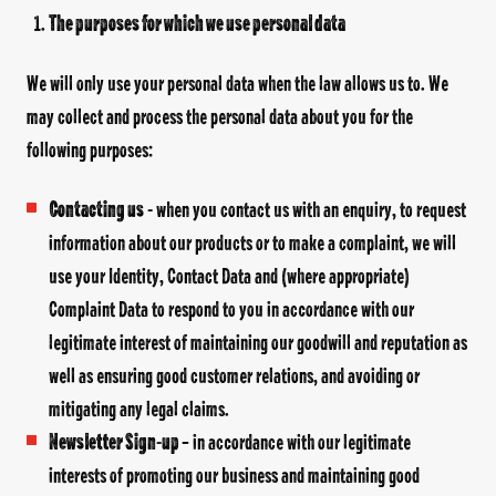
The purposes for which we use personal data
We will only use your personal data when the law allows us to. We
may collect and process the personal data about you for the
following purposes:
Contacting us
- when you contact us with an enquiry, to request
information about our products or to make a complaint, we will
use your Identity, Contact Data and (where appropriate)
Complaint Data to respond to you in accordance with our
legitimate interest of maintaining our goodwill and reputation as
well as ensuring good customer relations, and avoiding or
mitigating any legal claims.
Newsletter Sign
-
up
– in accordance with our legitimate
interests of promoting our business and maintaining good