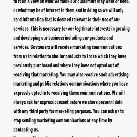
to form a view on what we think our customers may want or need,
or what may be of interest to them and in doing so we will only
send information that is deemed relevant to their use of our
services. This is necessary for our legitimate interests in growing
and developing our business including our products and
services. Customers will receive marketing communications
from us in relation to similar products to those which they have
previously purchased and where they have not opted out of
receiving that marketing. You may also receive such advertising,
marketing and public relations communications where you have
expressly opted in to receiving those communications. We will
always ask for express consent before we share personal data
with any third party for marketing purposes. You can ask us to
stop sending marketing communications at any time by
contacting us.