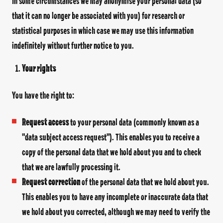
In some circumstances we may anonymise your personal data (so
that it can no longer be associated with you) for research or
statistical purposes in which case we may use this information
indefinitely without further notice to you.
Your rights
You have the right to:
Request access
to your personal data (commonly known as a
"data subject access request"). This enables you to receive a
copy of the personal data that we hold about you and to check
that we are lawfully processing it.
Request correction
of the personal data that we hold about you.
This enables you to have any incomplete or inaccurate data that
we hold about you corrected, although we may need to verify the