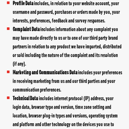
Profile Data
includes, in relation to your website account, your
username and password, purchases or orders made by you, your
interests, preferences, feedback and survey responses.
Complaint Data
includes information about any complaint you
may have made directly to us or to one of our third party brand
partners in relation to any product we have imported, distributed
or sold including the nature of the complaint and its resolution
(if any).
Marketing and Communications Data
includes your preferences
in receiving marketing from us and our third parties and your
communication preferences.
Technical Data
includes internet protocol (IP) address, your
login data, browser type and version, time zone setting and
location, browser plug-in types and versions, operating system
and platform and other technology on the devices you use to