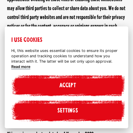
may allow third parties to collect or share data about you. We do not
control third party websites and are not responsible for their privacy
notices or for the content, accuracy or opinions express in such
websites. We do not investigate, monitor or check third party
I USE COOKIES
websites for accuracy or completeness and the inclusion of any
Hi, this website uses essential cookies to ensure its proper
linked website on or through our website does not imply approval or
operation and tracking cookies to understand how you
endorsement by us of the linked website.
interact with it. The latter will be set only upon approval.
Read more
If you decide to leave this website and access these third party
websites, plug-ins and/or applications you do so at your own risk.
ACCEPT
We encourage you to read the privacy notice of every website you
visit.
SETTINGS
Changes to this privacy notice