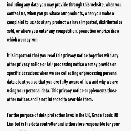
including any data you may provide through this website, when you
Facebook Page
Instagram Page
Twitter Page
contact us, when you purchase our products, when you make a
complaint to us about any product we have imported, distributed or
sold, or where you enter any competition, promotion or prize draw
which we may run.
FEATURED
It is important that you read this privacy notice together with any
SPICY JERK WRAP KIT
other privacy notice or fair processing notice we may provide on
specific occasions when we are collecting or processing personal
data about you so that you are fully aware of how and why we are
using your personal data. This privacy notice supplements those
other notices and is not intended to override them.
TIC TASTE OF THE
CARIBBEAN
ISLAND FL
For the purpose of data protection laws in the UK, Grace Foods UK
Limited is the data controller and is therefore responsible for your