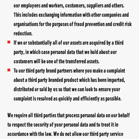
our employees and workers, customers, suppliers and others.
This includes exchanging information with other companies and
organisations for the purposes of fraud prevention and credit risk
reduction.
If we or substantially all of our assets are acquired by a third
party, in which case personal data that we hold about our
customers will be one of the transferred assets.
To our third party brand partners where you make a complaint
about a third party branded product which has been imported,
distributed or sold by us so that we can look to ensure your
complaint is resolved as quickly and efficiently as possible.
We require all third parties that process personal data on our behalf
to respect the security of your personal data and to treat it in
accordance with the law. We do not allow our third party service