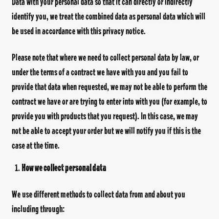
Data with your personal data so that it can directly or indirectly
identify you, we treat the combined data as personal data which will
be used in accordance with this privacy notice.
Please note that where we need to collect personal data by law, or
under the terms of a contract we have with you and you fail to
provide that data when requested, we may not be able to perform the
contract we have or are trying to enter into with you (for example, to
provide you with products that you request). In this case, we may
not be able to accept your order but we will notify you if this is the
case at the time.
How we collect personal data
We use different methods to collect data from and about you
including through: