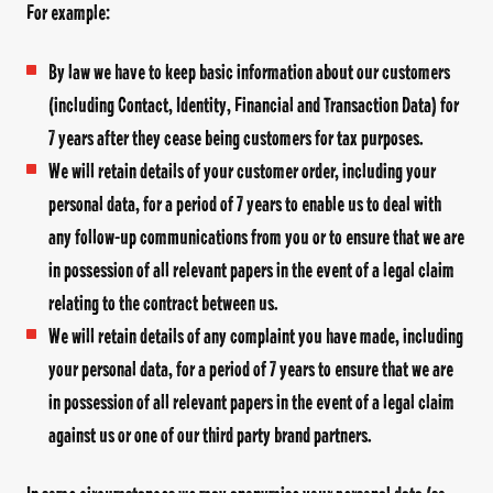
For example:
By law we have to keep basic information about our customers
(including Contact, Identity, Financial and Transaction Data) for
7 years after they cease being customers for tax purposes.
We will retain details of your customer order, including your
personal data, for a period of 7 years to enable us to deal with
any follow-up communications from you or to ensure that we are
in possession of all relevant papers in the event of a legal claim
relating to the contract between us.
We will retain details of any complaint you have made, including
your personal data, for a period of 7 years to ensure that we are
in possession of all relevant papers in the event of a legal claim
against us or one of our third party brand partners.