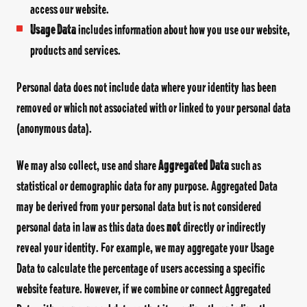
access our website.
Usage Data
includes information about how you use our website,
products and services.
Personal data does not include data where your identity has been
removed or which not associated with or linked to your personal data
(anonymous data).
We may also collect, use and share
Aggregated Data
such as
statistical or demographic data for any purpose. Aggregated Data
may be derived from your personal data but is not considered
personal data in law as this data does
not
directly or indirectly
reveal your identity. For example, we may aggregate your Usage
Data to calculate the percentage of users accessing a specific
website feature. However, if we combine or connect Aggregated