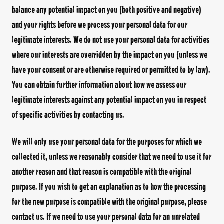
balance any potential impact on you (both positive and negative)
and your rights before we process your personal data for our
legitimate interests. We do not use your personal data for activities
where our interests are overridden by the impact on you (unless we
have your consent or are otherwise required or permitted to by law).
You can obtain further information about how we assess our
legitimate interests against any potential impact on you in respect
of specific activities by contacting us.
We will only use your personal data for the purposes for which we
collected it, unless we reasonably consider that we need to use it for
another reason and that reason is compatible with the original
purpose. If you wish to get an explanation as to how the processing
for the new purpose is compatible with the original purpose, please
contact us. If we need to use your personal data for an unrelated