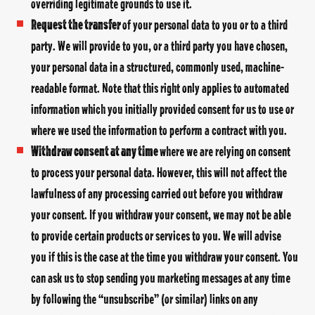
overriding legitimate grounds to use it.
Request the transfer
of your personal data to you or to a third
party. We will provide to you, or a third party you have chosen,
your personal data in a structured, commonly used, machine-
readable format. Note that this right only applies to automated
information which you initially provided consent for us to use or
where we used the information to perform a contract with you.
Withdraw consent at any time
where we are relying on consent
to process your personal data. However, this will not affect the
lawfulness of any processing carried out before you withdraw
your consent. If you withdraw your consent, we may not be able
to provide certain products or services to you. We will advise
you if this is the case at the time you withdraw your consent. You
can ask us to stop sending you marketing messages at any time
by following the “unsubscribe” (or similar) links on any