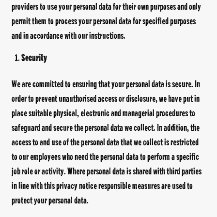
providers to use your personal data for their own purposes and only
permit them to process your personal data for specified purposes
and in accordance with our instructions.
Security
We are committed to ensuring that your personal data is secure. In
order to prevent unauthorised access or disclosure, we have put in
place suitable physical, electronic and managerial procedures to
safeguard and secure the personal data we collect. In addition, the
access to and use of the personal data that we collect is restricted
to our employees who need the personal data to perform a specific
job role or activity. Where personal data is shared with third parties
in line with this privacy notice responsible measures are used to
protect your personal data.