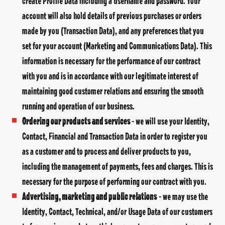
create Profile Data including a username and password. Your
account will also hold details of previous purchases or orders
made by you (Transaction Data), and any preferences that you
set for your account (Marketing and Communications Data). This
information is necessary for the performance of our contract
with you and is in accordance with our legitimate interest of
maintaining good customer relations and ensuring the smooth
running and operation of our business.
Ordering our products and services
- we will use your Identity,
Contact, Financial and Transaction Data in order to register you
as a customer and to process and deliver products to you,
including the management of payments, fees and charges. This is
necessary for the purpose of performing our contract with you.
Advertising, marketing and public relations
- we may use the
Identity, Contact, Technical, and/or Usage Data of our customers