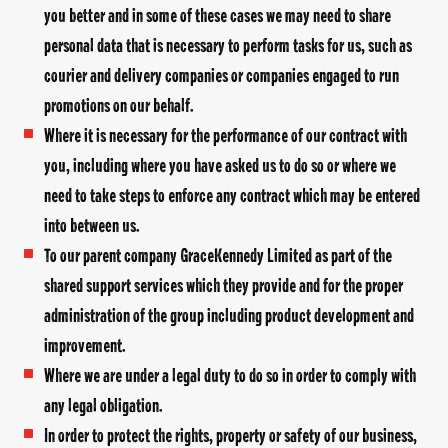
you better and in some of these cases we may need to share
personal data that is necessary to perform tasks for us, such as
courier and delivery companies or companies engaged to run
promotions on our behalf.
Where it is necessary for the performance of our contract with
you, including where you have asked us to do so or where we
need to take steps to enforce any contract which may be entered
into between us.
To our parent company GraceKennedy Limited as part of the
shared support services which they provide and for the proper
administration of the group including product development and
improvement.
Where we are under a legal duty to do so in order to comply with
any legal obligation.
In order to protect the rights, property or safety of our business,