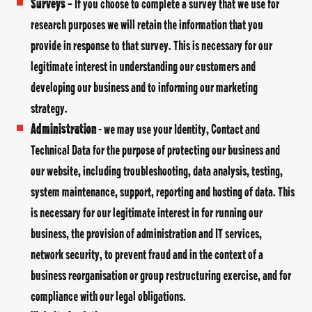
Surveys
– If you choose to complete a survey that we use for
research purposes we will retain the information that you
provide in response to that survey. This is necessary for our
legitimate interest in understanding our customers and
developing our business and to informing our marketing
strategy.
Administration
- we may use your Identity, Contact and
Technical Data for the purpose of protecting our business and
our website, including troubleshooting, data analysis, testing,
system maintenance, support, reporting and hosting of data. This
is necessary for our legitimate interest in for running our
business, the provision of administration and IT services,
network security, to prevent fraud and in the context of a
business reorganisation or group restructuring exercise, and for
compliance with our legal obligations.