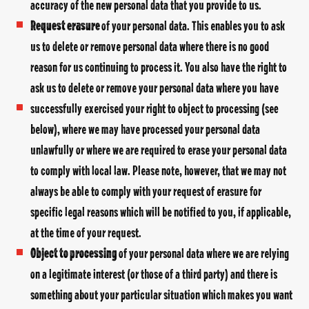
accuracy of the new personal data that you provide to us.
Request erasure
of your personal data. This enables you to ask
us to delete or remove personal data where there is no good
reason for us continuing to process it. You also have the right to
ask us to delete or remove your personal data where you have
successfully exercised your right to object to processing (see
below), where we may have processed your personal data
unlawfully or where we are required to erase your personal data
to comply with local law. Please note, however, that we may not
always be able to comply with your request of erasure for
specific legal reasons which will be notified to you, if applicable,
at the time of your request.
Object to processing
of your personal data where we are relying
on a legitimate interest (or those of a third party) and there is
something about your particular situation which makes you want