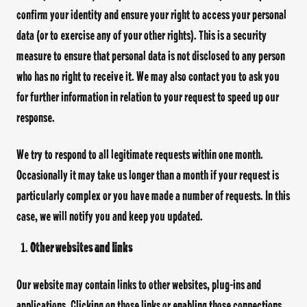
confirm your identity and ensure your right to access your personal
data (or to exercise any of your other rights). This is a security
measure to ensure that personal data is not disclosed to any person
who has no right to receive it. We may also contact you to ask you
for further information in relation to your request to speed up our
response.
We try to respond to all legitimate requests within one month.
Occasionally it may take us longer than a month if your request is
particularly complex or you have made a number of requests. In this
case, we will notify you and keep you updated.
Other websites and links
Our website may contain links to other websites, plug-ins and
applications. Clicking on those links or enabling those connections