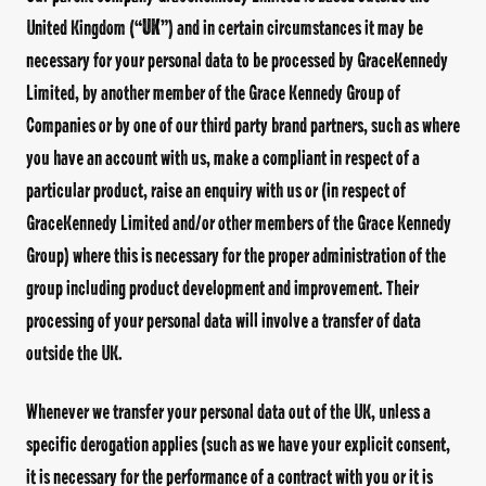
United Kingdom (“
UK
”) and in certain circumstances it may be
necessary for your personal data to be processed by GraceKennedy
Limited, by another member of the Grace Kennedy Group of
Companies or by one of our third party brand partners, such as where
you have an account with us, make a compliant in respect of a
particular product, raise an enquiry with us or (in respect of
GraceKennedy Limited and/or other members of the Grace Kennedy
Group) where this is necessary for the proper administration of the
group including product development and improvement. Their
processing of your personal data will involve a transfer of data
outside the UK.
Whenever we transfer your personal data out of the UK, unless a
specific derogation applies (such as we have your explicit consent,
it is necessary for the performance of a contract with you or it is