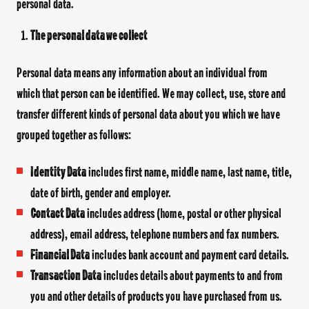
personal data.
The personal data we collect
Personal data means any information about an individual from
which that person can be identified. We may collect, use, store and
transfer different kinds of personal data about you which we have
grouped together as follows:
Identity Data
includes first name, middle name, last name, title,
date of birth, gender and employer.
Contact Data
includes address (home, postal or other physical
address), email address, telephone numbers and fax numbers.
Financial Data
includes bank account and payment card details.
Transaction Data
includes details about payments to and from
you and other details of products you have purchased from us.