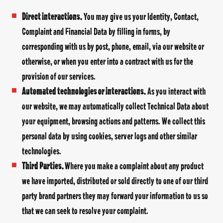
Direct interactions
.
You may give us your Identity, Contact,
Complaint and Financial Data by filling in forms, by
corresponding with us by post, phone, email, via our website or
otherwise, or when you enter into a contract with us for the
provision of our services.
Automated technologies or interactions.
As you interact with
our website, we may automatically collect Technical Data about
your equipment, browsing actions and patterns. We collect this
personal data by using cookies, server logs and other similar
technologies.
Third Parties.
Where you make a complaint about any product
we have imported, distributed or sold directly to one of our third
party brand partners they may forward your information to us so
that we can seek to resolve your complaint.