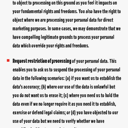
to object to processing on this ground as you feel it impacts on
your fundamental rights and freedoms. You also have the right to
object where we are processing your personal data for direct
marketing purposes. In some cases, we may demonstrate that we
have compelling legitimate grounds to process your personal
data which override your rights and freedoms.
Request restriction of processing
of your personal data. This
enables you to ask us to suspend the processing of your personal
data in the following scenarios: (a) if you want us to establish the
data's accuracy; (b) where our use of the data is unlawful but
you do not want us to erase it; (c) where you need us to hold the
data even if we no longer require it as you need it to establish,
exercise or defend legal claims; or (d) you have objected to our
use of your data but we need to verify whether we have